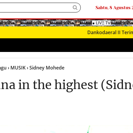
Sabtu, 8 Agustus
Dankodaeral II Terima Kunj
Lagu
› MUSIK
› Sidney Mohede
na in the highest (Sid