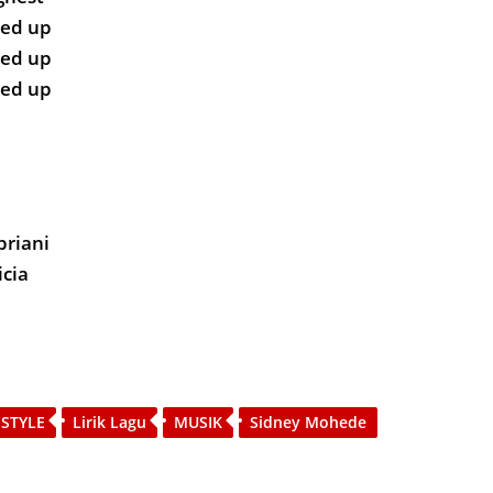
ted up
ted up
ted up
priani
icia
 STYLE
Lirik Lagu
MUSIK
Sidney Mohede