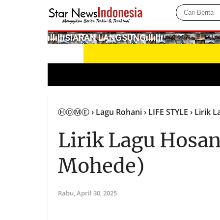
­ıllıllıS͙I͙A͙R͙A͙N͙ L͙A͙N͙G͙S͙U͙N͙G͙ıllıllı
ⒽⓄⓂⒺ
› Lagu Rohani
› LIFE STYLE
› Lirik 
Lirik Lagu Hosan
Mohede)
Rabu,
April 30, 2025