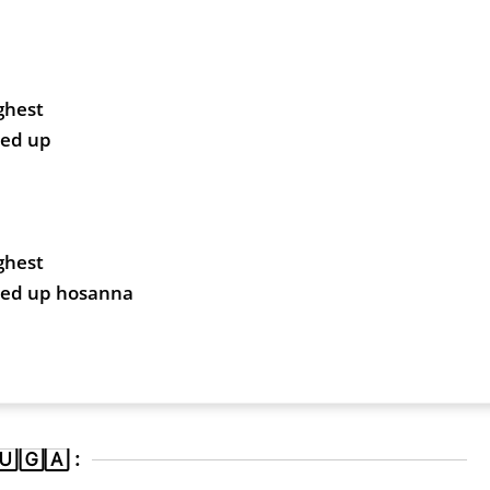
ghest
ted up
ghest
fted up hosanna
🄶🄰 :