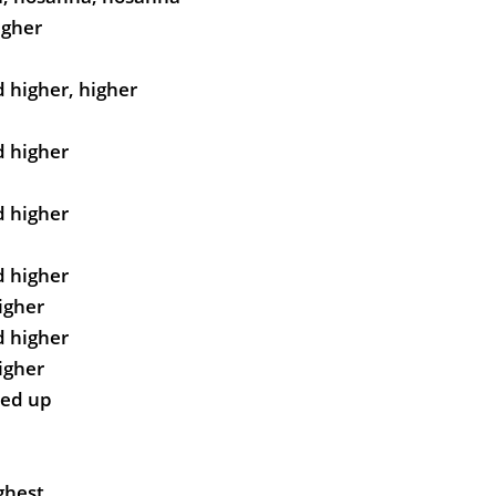
igher
d higher, higher
d higher
d higher
d higher
higher
d higher
higher
ted up
ghest