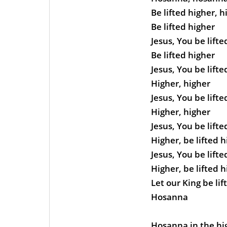
Be lifted higher, h
Be lifted higher
Jesus, You be lifte
Be lifted higher
Jesus, You be lifte
Higher, higher
Jesus, You be lifte
Higher, higher
Jesus, You be lifte
Higher, be lifted 
Jesus, You be lifte
Higher, be lifted 
Let our King be lif
Hosanna
Hosanna in the hi