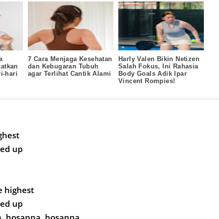
a
7 Cara Menjaga Kesehatan
Harly Valen Bikin Netizen
atkan
dan Kebugaran Tubuh
Salah Fokus, Ini Rahasia
i‑hari
agar Terlihat Cantik Alami
Body Goals Adik Ipar
Vincent Rompies!
ghest
ted up
e highest
ted up
, hosanna, hosanna