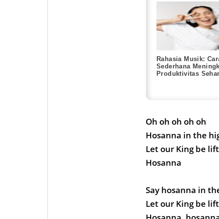
Rahasia Musik: Car
Sederhana Meningk
Produktivitas Sehar
Oh oh oh oh oh
Hosanna in the hi
Let our King be lif
Hosanna
Say hosanna in th
Let our King be lif
Hosanna, hosanna