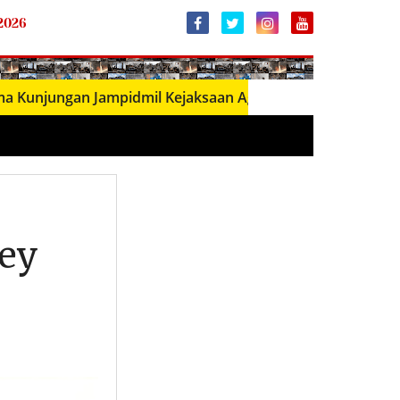
 2026
ungan Jampidmil Kejaksaan Agung RI, Perkuat Sinergi Pene
ney