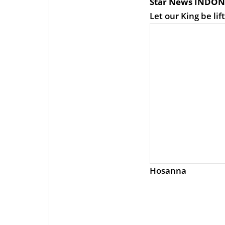
Star News INDON
Let our King be lif
Hosanna