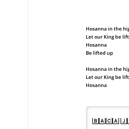
Hosanna in the hi
Let our King be lif
Hosanna
Be lifted up
Hosanna in the hi
Let our King be li
Hosanna
🄱🄰🄲🄰 🄹