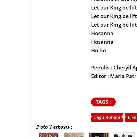
Let our King be lif
Let our King be lif
Let our King be lif
Hosanna
Hosanna
Ho ho
Penulis : Cheryil A
Editor : Maria Patr
TAGS :
Lagu Rohani
LIFE
𝓕𝓸𝓽𝓸 𝓣𝓮𝓻𝓫𝓪𝓻𝓾 :