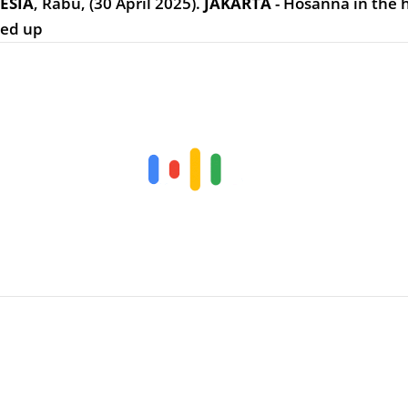
ESIA
,
Rabu, (30 April 2025).
JAKARTA
- Hosanna in the 
ted up